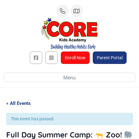
Skip
to
content
Enroll Now
Parent Portal
Menu
« All Events
This event has passed.
Full Day Summer Camp:
Zoo!