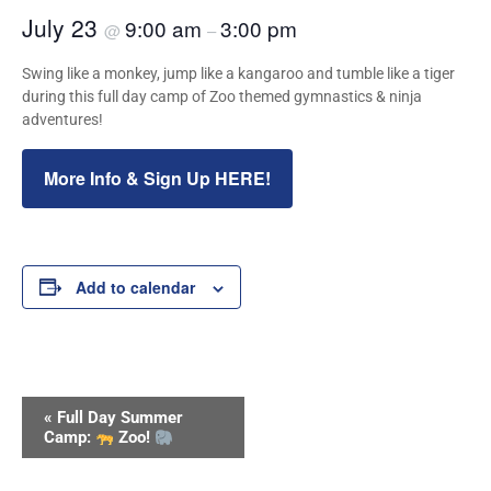
July 23
9:00 am
3:00 pm
@
–
Swing like a monkey, jump like a kangaroo and tumble like a tiger
during this full day camp of Zoo themed gymnastics & ninja
adventures!
More Info & Sign Up HERE!
Add to calendar
Event
«
Full Day Summer
Navigation
Camp:
Zoo!