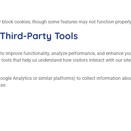
r block cookies, though some features may not function properly
 Third‑Party Tools
 to improve functionality, analyze performance, and enhance yo
r tools that help us understand how visitors interact with our site
Google Analytics or similar platforms) to collect information ab
 as: