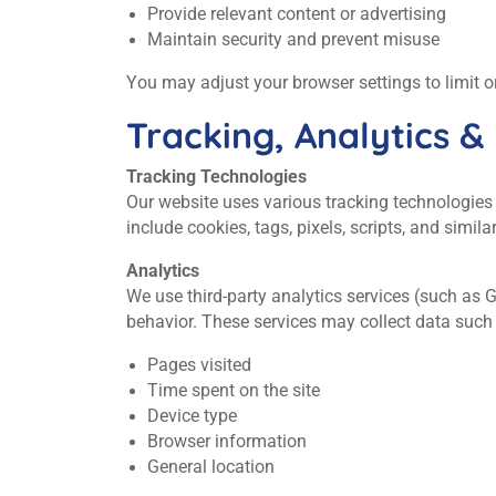
Provide relevant content or advertising
Maintain security and prevent misuse
You may adjust your browser settings to limit o
Tracking, Analytics &
Tracking Technologies
Our website uses various tracking technologies
include cookies, tags, pixels, scripts, and simila
Analytics
We use third‑party analytics services (such as 
behavior. These services may collect data such
Pages visited
Time spent on the site
Device type
Browser information
General location