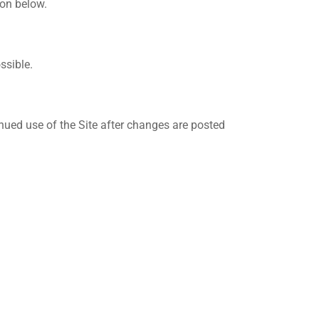
ion below.
ssible.
inued use of the Site after changes are posted