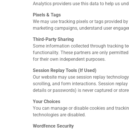
Analytics providers use this data to help us un
Pixels & Tags
We may use tracking pixels or tags provided by 
marketing campaigns, understand user engageme
Third‑Party Sharing
Some information collected through tracking tec
functionality. These partners are only permitted
for their own independent purposes.
Session Replay Tools (If Used)
Our website may use session replay technology 
scrolling, and form interactions. Session repla
details or passwords) is never captured or store
Your Choices
You can manage or disable cookies and tracking
technologies are disabled.
Wordfence Security