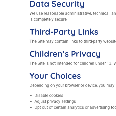
Data Security
We use reasonable administrative, technical, a
is completely secure.
Third‑Party Links
The Site may contain links to third‑party website
Children’s Privacy
The Site is not intended for children under 13.
Your Choices
Depending on your browser or device, you may:
Disable cookies
Adjust privacy settings
Opt out of certain analytics or advertising to