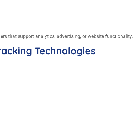
s that support analytics, advertising, or website functionality.
racking Technologies