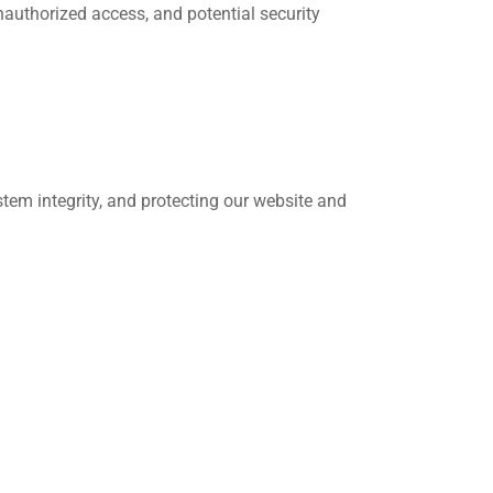
nauthorized access, and potential security
stem integrity, and protecting our website and