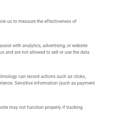
llow us to measure the effectiveness of
sist with analytics, advertising, or website
us and are not allowed to sell or use the data
chnology can record actions such as clicks,
perience. Sensitive information (such as payment
ite may not function properly if tracking