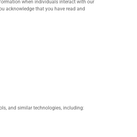
nformation when individuals interact with our
 you acknowledge that you have read and
ols, and similar technologies, including: