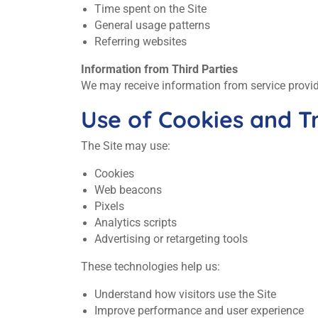
Time spent on the Site
General usage patterns
Referring websites
Information from Third Parties
We may receive information from service provider
Use of Cookies and T
The Site may use:
Cookies
Web beacons
Pixels
Analytics scripts
Advertising or retargeting tools
These technologies help us:
Understand how visitors use the Site
Improve performance and user experience