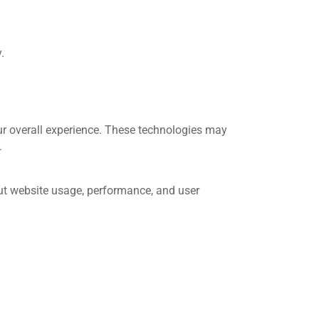
.
ur overall experience. These technologies may
.
out website usage, performance, and user