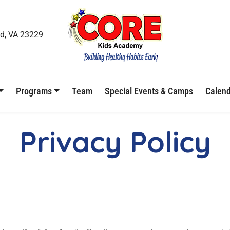
d, VA 23229
Programs
Team
Special Events & Camps
Calen
Privacy Policy