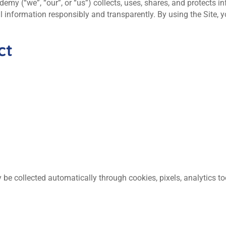
my (“we”, “our”, or “us”) collects, uses, shares, and protects i
 information responsibly and transparently. By using the Site,
ct
 be collected automatically through cookies, pixels, analytics to