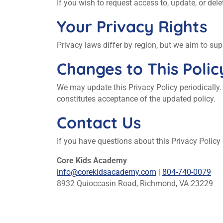
If you wish to request access to, update, or de
Your Privacy Rights
Privacy laws differ by region, but we aim to s
Changes to This Polic
We may update this Privacy Policy periodically.
constitutes acceptance of the updated policy.
Contact Us
If you have questions about this Privacy Policy
Core Kids Academy
info@corekidsacademy.com
|
804-740-0079
8932 Quioccasin Road, Richmond, VA 23229