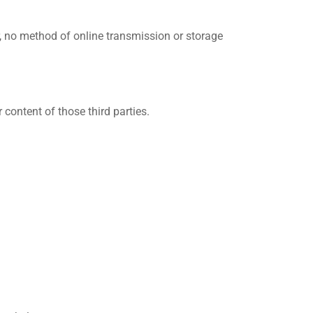
, no method of online transmission or storage
 content of those third parties.