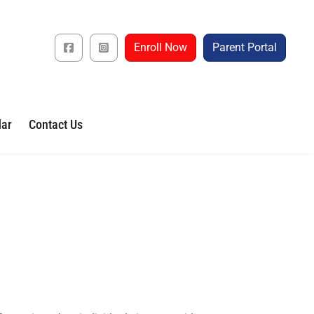
Enroll Now
Parent Portal
dar
Contact Us