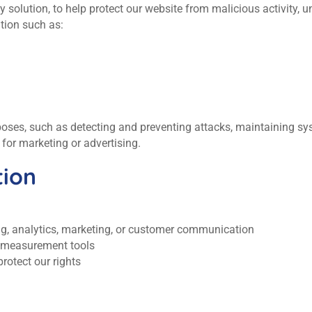
solution, to help protect our website from malicious activity, u
tion such as:
rposes, such as detecting and preventing attacks, maintaining sy
for marketing or advertising.
ion
ing, analytics, marketing, or customer communication
r measurement tools
rotect our rights
.