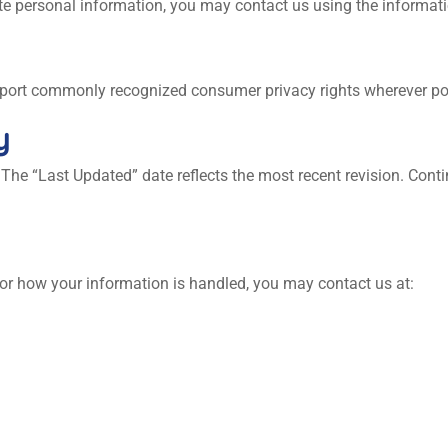
lete personal information, you may contact us using the informat
upport commonly recognized consumer privacy rights wherever po
y
 The “Last Updated” date reflects the most recent revision. Cont
 or how your information is handled, you may contact us at: