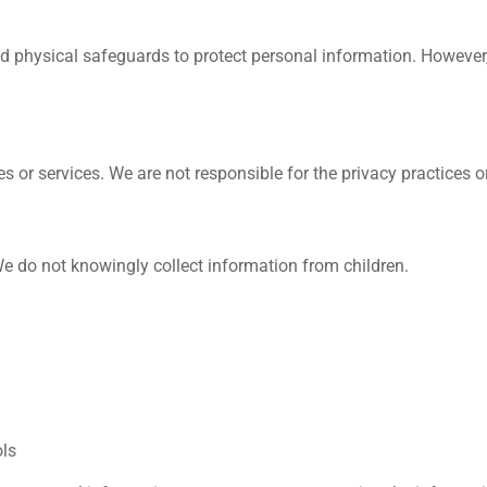
nd physical safeguards to protect personal information. However
s or services. We are not responsible for the privacy practices or
 We do not knowingly collect information from children.
ols