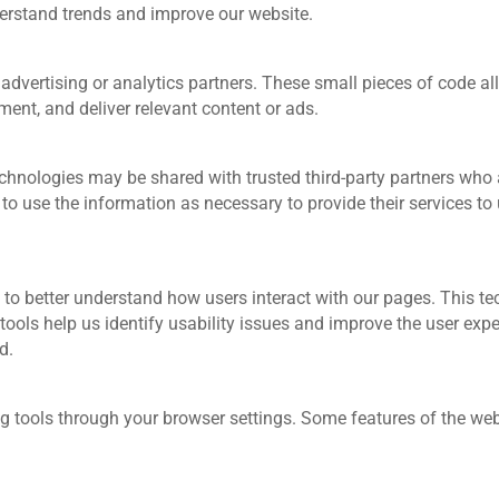
derstand trends and improve our website.
advertising or analytics partners. These small pieces of code a
nt, and deliver relevant content or ads.
hnologies may be shared with trusted third‑party partners who as
 to use the information as necessary to provide their services to 
to better understand how users interact with our pages. This te
y tools help us identify usability issues and improve the user ex
d.
 tools through your browser settings. Some features of the webs