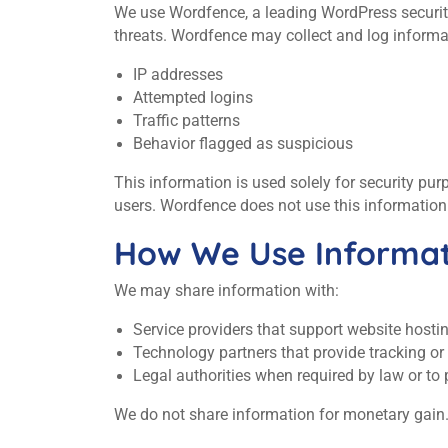
We use Wordfence, a leading WordPress security 
threats. Wordfence may collect and log informa
IP addresses
Attempted logins
Traffic patterns
Behavior flagged as suspicious
This information is used solely for security pu
users. Wordfence does not use this information 
How We Use Informat
We may share information with:
Service providers that support website host
Technology partners that provide tracking o
Legal authorities when required by law or to p
We do not share information for monetary gain