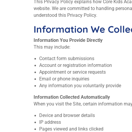
This Privacy Policy explains how Core Kids Acade
website. We are committed to handling personal
understood this Privacy Policy.
Information We Colle
Information You Provide Directly
This may include:
Contact form submissions
Account or registration information
Appointment or service requests
Email or phone inquiries
Any information you voluntarily provide
Information Collected Automatically
When you visit the Site, certain information may
Device and browser details
IP address
Pages viewed and links clicked