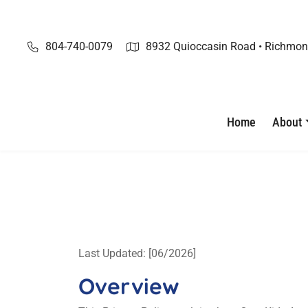
Skip
to
content
804-740-0079
8932 Quioccasin Road • Richmon
Home
About
Last Updated: [06/2026]
Overview