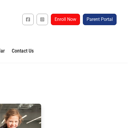
Enroll Now
Parent Portal
dar
Contact Us