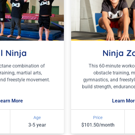
il Ninja
Ninja Z
octane combination of
This 60-minute work
raining, martial arts,
obstacle training, ma
and freestyle movement.
gymnastics, and freesty
build strength, endurance
Learn More
Learn Mor
Age
Price
3-5 year
$101.50/month