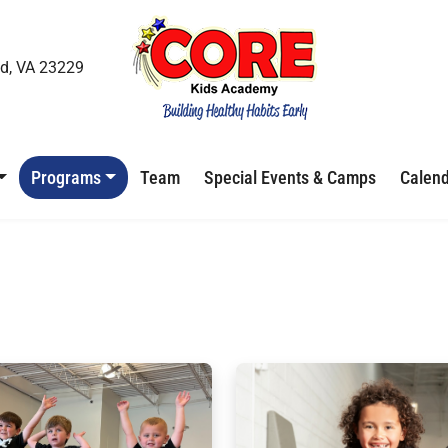
d, VA 23229
Programs
Team
Special Events & Camps
Calen