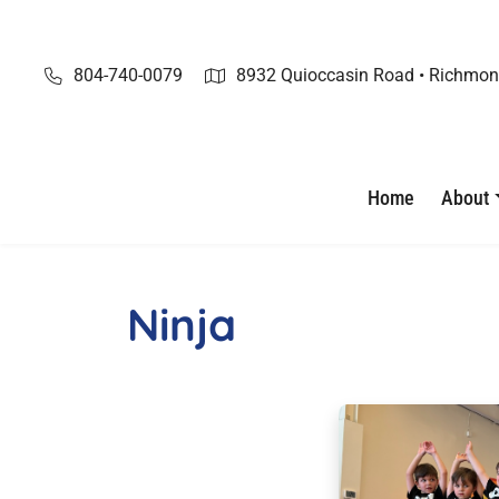
Skip
to
content
804-740-0079
8932 Quioccasin Road • Richmon
Home
About
Ninja