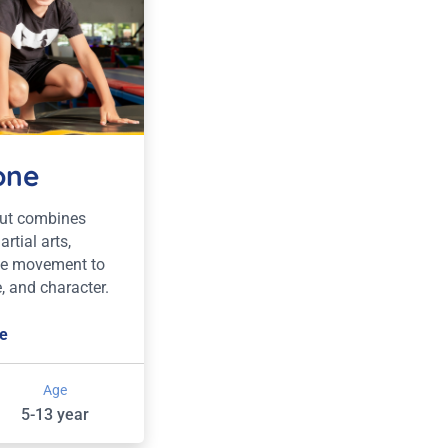
one
out combines
rtial arts,
le movement to
, and character.
e
Age
5-13 year