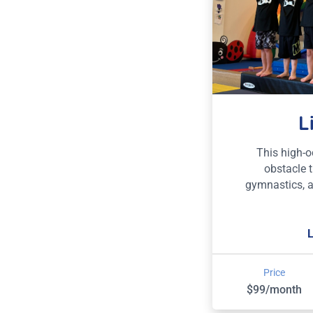
L
This high-
obstacle t
gymnastics, 
Price
$99/month