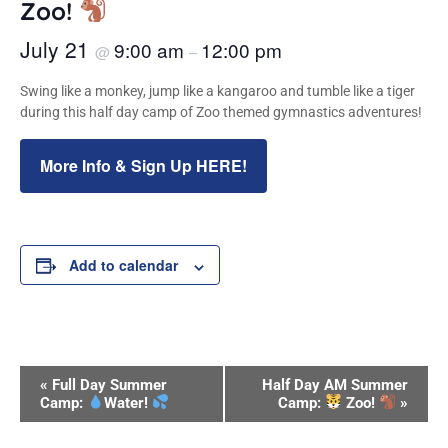
Zoo!
July 21
9:00 am
12:00 pm
@
–
Swing like a monkey, jump like a kangaroo and tumble like a tiger
during this half day camp of Zoo themed gymnastics adventures!
More Info & Sign Up HERE!
Add to calendar
Event
«
Full Day Summer
Half Day AM Summer
Navigation
Camp:
Water!
Camp:
Zoo!
»