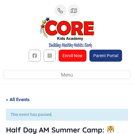
Skip
to
content
Enroll Now
Parent Portal
Menu
« All Events
This event has passed.
Half Day AM Summer Camp: