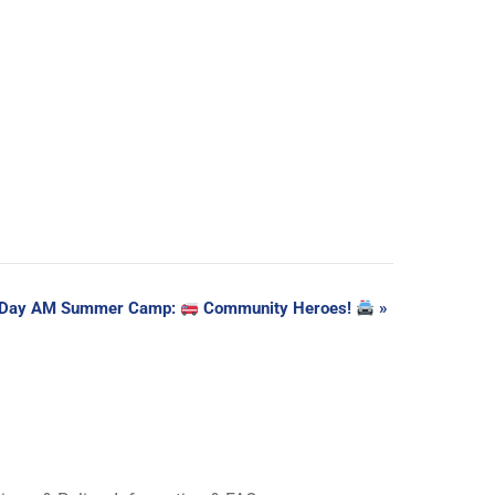
 Day AM Summer Camp:
Community Heroes!
»