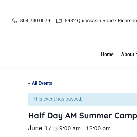
Skip
to
content
804-740-0079
8932 Quioccasin Road • Richmon
Home
About
« All Events
This event has passed.
Half Day AM Summer Camp
June 17
9:00 am
12:00 pm
@
–