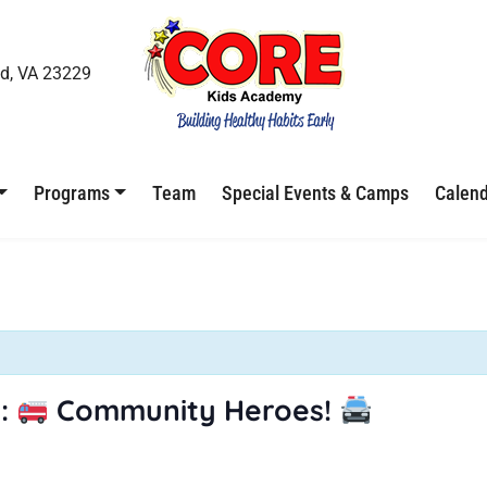
d, VA 23229
Programs
Team
Special Events & Camps
Calen
:
Community Heroes!