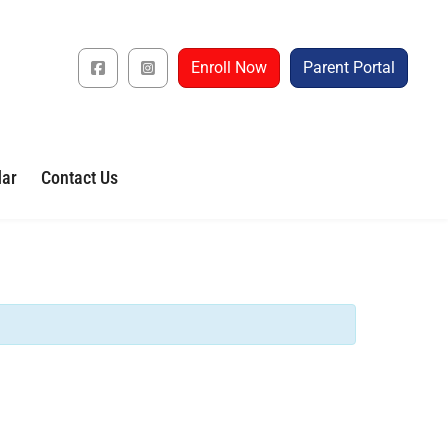
Enroll Now
Parent Portal
dar
Contact Us