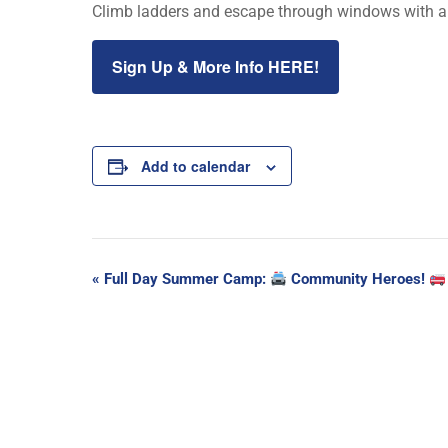
Climb ladders and escape through windows with a 
Sign Up & More Info HERE!
Add to calendar
Event
«
Full Day Summer Camp:
Community Heroes!
Navigation