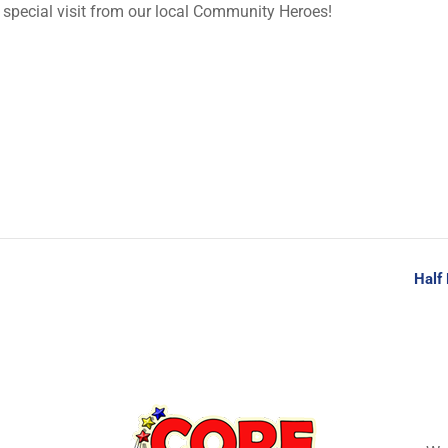
special visit from our local Community Heroes!
Half