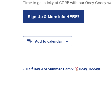
Time to get sticky at CORE with our Ooey-Gooey wee
Sign Up & More Info HERE!
Add to calendar
Event
«
Half Day AM Summer Camp:
Ooey-Gooey!
Navigation