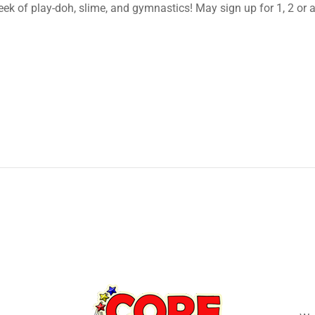
k of play-doh, slime, and gymnastics! May sign up for 1, 2 or a