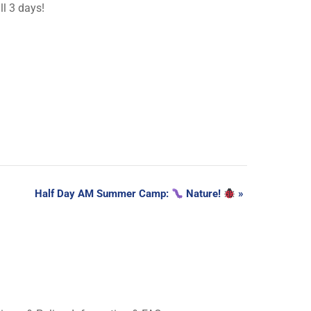
ll 3 days!
Half Day AM Summer Camp:
Nature!
»