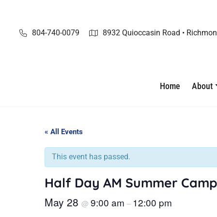
Skip
to
content
804-740-0079
8932 Quioccasin Road • Richmon
Home
About
« All Events
This event has passed.
Half Day AM Summer Camp
May 28
9:00 am
12:00 pm
@
–