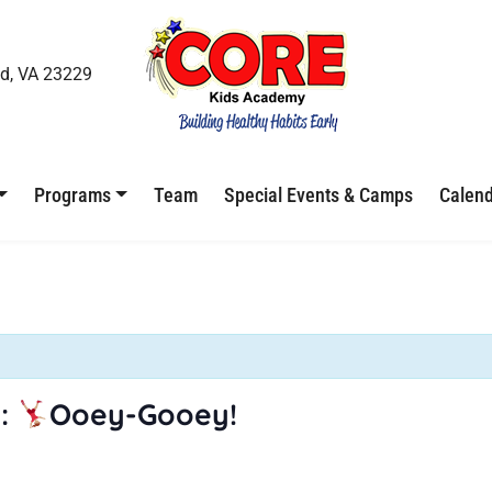
d, VA 23229
Programs
Team
Special Events & Camps
Calen
:
Ooey-Gooey!