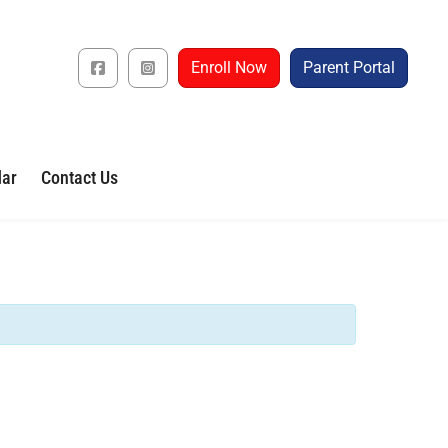
Enroll Now
Parent Portal
dar
Contact Us