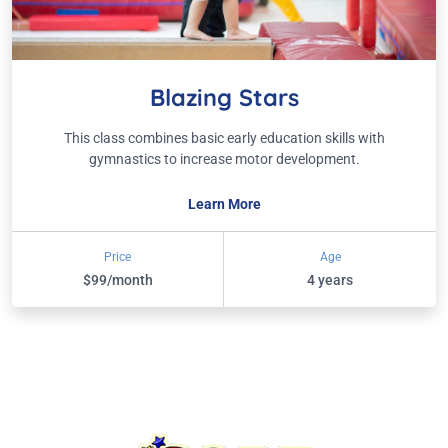
Blazing Stars
This class combines basic early education skills with
gymnastics to increase motor development.
Learn More
Price
Age
$99/month
4 years