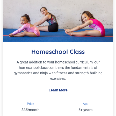
Homeschool Class
A great addition to your homeschool curriculum, our
homeschool class combines the fundamentals of
gymnastics and ninja with fitness and strength-building
exercises.
Learn More
Price
Age
$85/month
5+ years