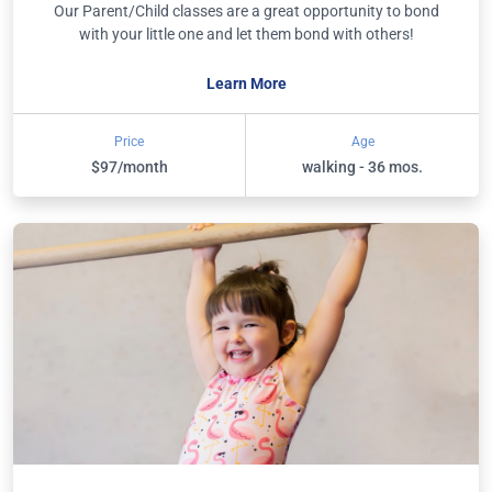
Our Parent/Child classes are a great opportunity to bond
with your little one and let them bond with others!
Learn More
Price
Age
$97/month
walking - 36 mos.