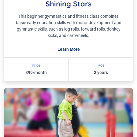
Shining Stars
This beginner gymnastics and fitness class combines
basic early education skills with motor development and
gymnastic skills, such as log rolls, forward rolls, donkey
kicks, and cartwheels.
Learn More
Price
Age
$99/month
3 years