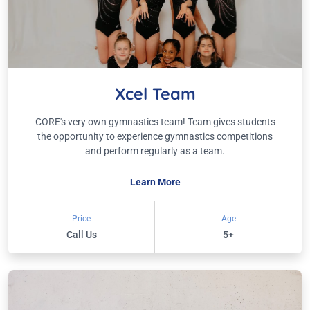
Xcel Team
CORE's very own gymnastics team! Team gives students
the opportunity to experience gymnastics competitions
and perform regularly as a team.
Learn More
Price
Age
Call Us
5+