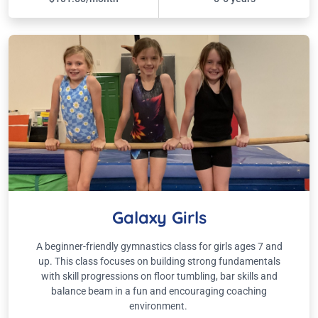
Galaxy Girls
A beginner-friendly gymnastics class for girls ages 7 and
up. This class focuses on building strong fundamentals
with skill progressions on floor tumbling, bar skills and
balance beam in a fun and encouraging coaching
environment.