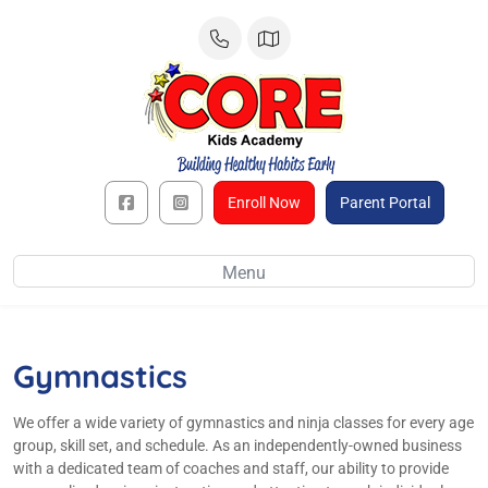
Skip
to
content
Enroll Now
Parent Portal
Menu
Gymnastics
We offer a wide variety of gymnastics and ninja classes for every age
group, skill set, and schedule. As an independently-owned business
with a dedicated team of coaches and staff, our ability to provide