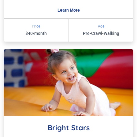
Learn More
Price
Age
$40/month
Pre-Crawl-Walking
Bright Stars