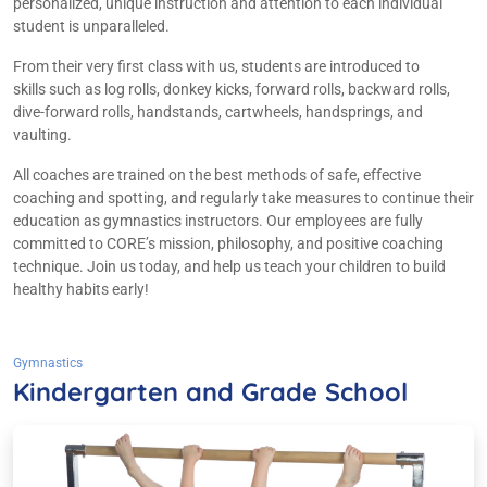
personalized, unique instruction and attention to each individual
student is unparalleled.​
From their very first class with us, students are introduced to
skills such as log rolls, donkey kicks, forward rolls, backward rolls,
dive-forward rolls, handstands, cartwheels, handsprings, and
vaulting.
All coaches are trained on the best methods of safe, effective
coaching and spotting, and regularly take measures to continue their
education as gymnastics instructors. Our employees are fully
committed to CORE’s mission, philosophy, and positive coaching
technique. Join us today, and help us teach your children to build
healthy habits early!
Gymnastics
Kindergarten and Grade School