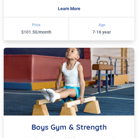
Learn More
Price
Age
$101.50/month
7-16 year
Boys Gym & Strength