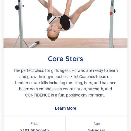
Core Stars
The perfect class for girls ages 5–6 who are ready to learn
and grow their gymnastics skills! Coaches focus on
fundamental skills including tumbling, bars, and balance
beam with emphasis on coordination, strength, and
CONFIDENCE in a fun, positive environment.
Learn More
Price
Age
$101.50/month
5-6 years