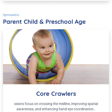
Gymnastics
Parent Child & Preschool Age
Core Crawlers
ssions focus on crossing the midline, improving spatial
awareness, and enhancing hand-eye coordination..