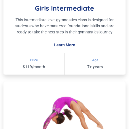
Girls Intermediate
This intermediate-level gymnastics class is designed for
students who have mastered foundational skills and are
ready to take the next step in their gymnastics journey
Learn More
Price
Age
$119/month
7+ years