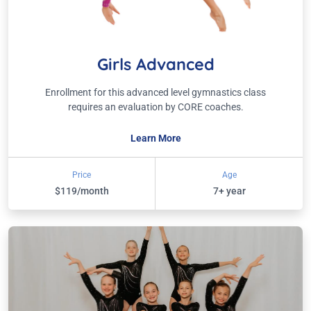
Girls Advanced
Enrollment for this advanced level gymnastics class
requires an evaluation by CORE coaches.
Learn More
Price
Age
$119/month
7+ year