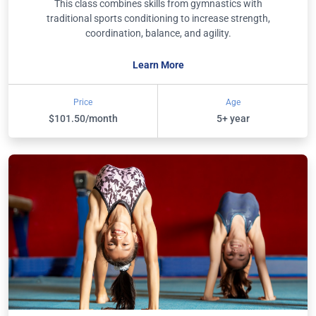
This class combines skills from gymnastics with
traditional sports conditioning to increase strength,
coordination, balance, and agility.
Learn More
Price
Age
$101.50/month
5+ year