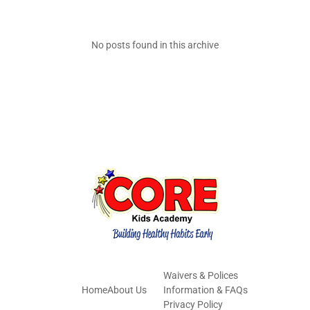
No posts found in this archive
Waivers & Polices
Home
About Us
Information & FAQs
Privacy Policy