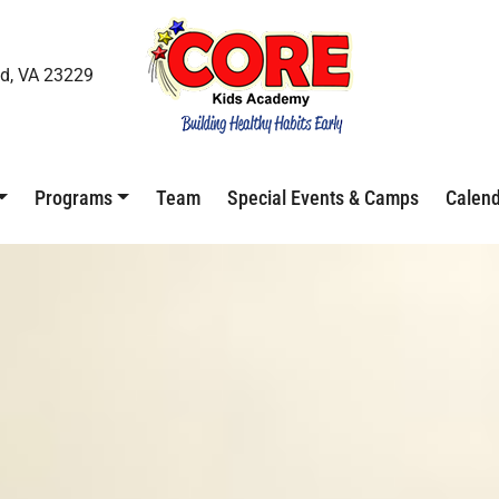
d, VA 23229
Programs
Team
Special Events & Camps
Calen