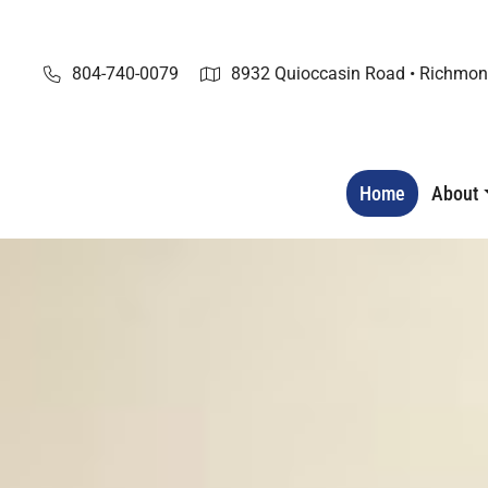
Skip
to
content
804-740-0079
8932 Quioccasin Road • Richmon
Home
About