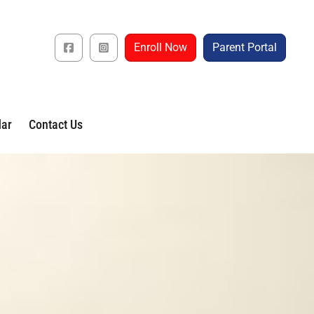
Enroll Now
Parent Portal
dar
Contact Us