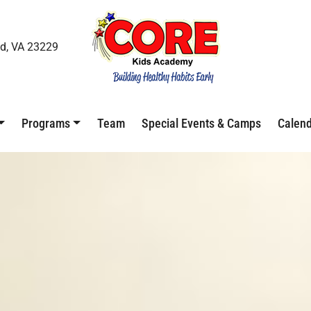
d, VA 23229
Programs
Team
Special Events & Camps
Calen