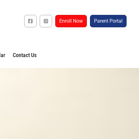
Enroll Now
Parent Portal
dar
Contact Us