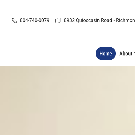
Skip
to
content
804-740-0079
8932 Quioccasin Road • Richmon
Home
About