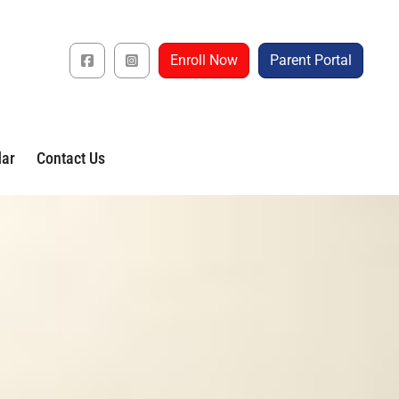
Enroll Now
Parent Portal
dar
Contact Us