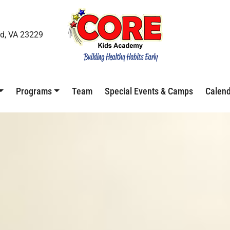
d, VA 23229
Programs
Team
Special Events & Camps
Calen