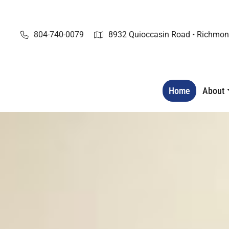
Skip
to
content
804-740-0079
8932 Quioccasin Road • Richmon
Home
About