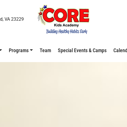
d, VA 23229
Programs
Team
Special Events & Camps
Calen