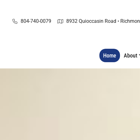
Skip
to
content
804-740-0079
8932 Quioccasin Road • Richmon
Home
About