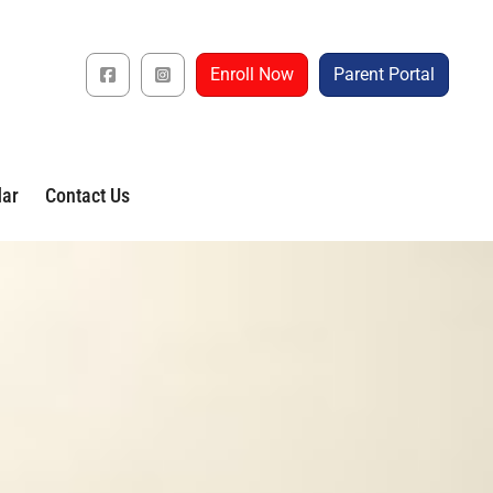
Enroll Now
Parent Portal
dar
Contact Us