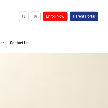
Enroll Now
Parent Portal
dar
Contact Us