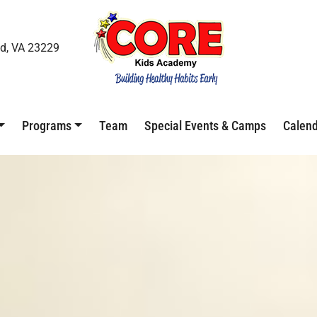
d, VA 23229
Programs
Team
Special Events & Camps
Calen