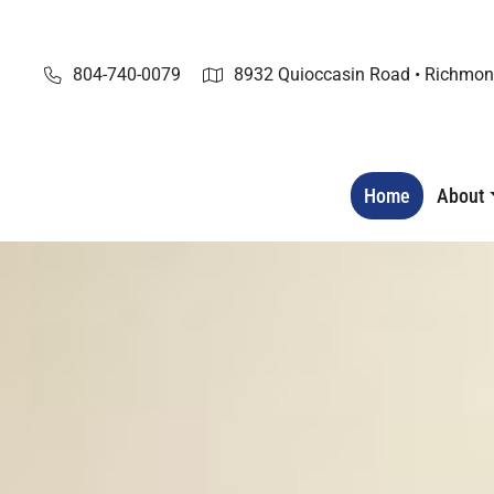
Skip
to
content
804-740-0079
8932 Quioccasin Road • Richmon
Home
About