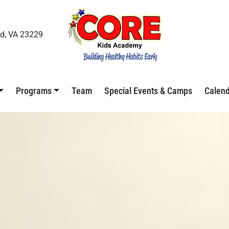
d, VA 23229
Programs
Team
Special Events & Camps
Calen