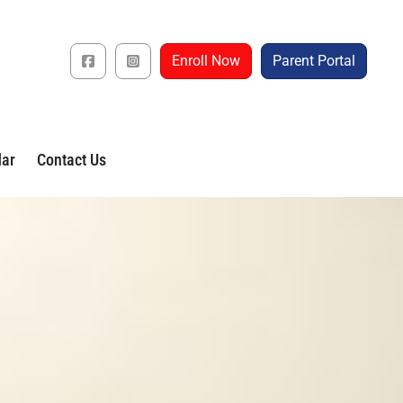
Enroll Now
Parent Portal
dar
Contact Us