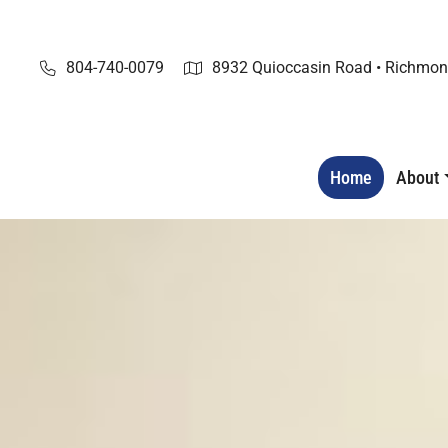
Skip
to
content
804-740-0079
8932 Quioccasin Road • Richmon
Home
About