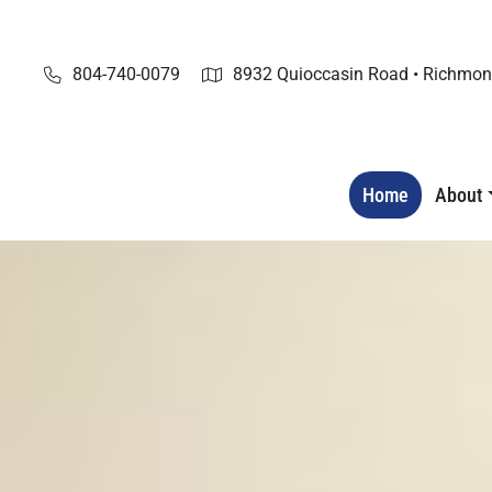
Skip
to
content
804-740-0079
8932 Quioccasin Road • Richmon
Home
About