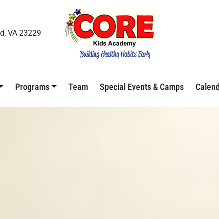
d, VA 23229
Programs
Team
Special Events & Camps
Calen