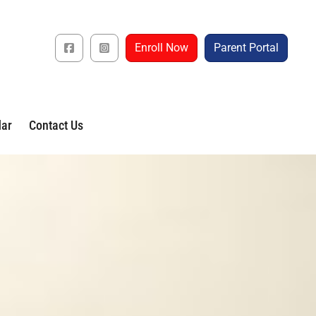
Enroll Now
Parent Portal
dar
Contact Us