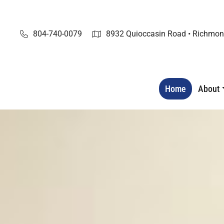
Skip
to
content
804-740-0079
8932 Quioccasin Road • Richmon
Home
About