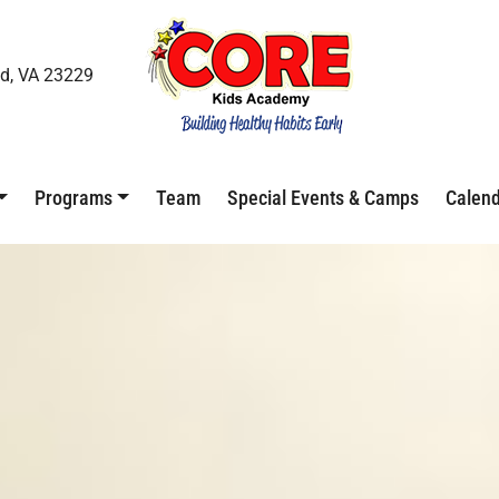
d, VA 23229
Programs
Team
Special Events & Camps
Calen