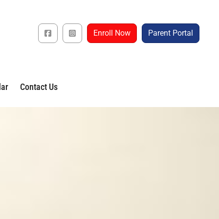
Enroll Now
Parent Portal
dar
Contact Us