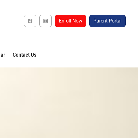
Enroll Now
Parent Portal
dar
Contact Us