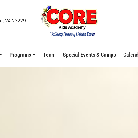
d, VA 23229
Programs
Team
Special Events & Camps
Calen