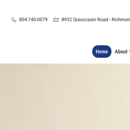
Skip
to
content
804-740-0079
8932 Quioccasin Road • Richmon
Home
About