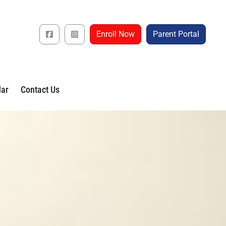
Enroll Now
Parent Portal
dar
Contact Us