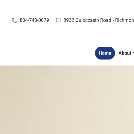
Skip
to
content
804-740-0079
8932 Quioccasin Road • Richmon
Home
About