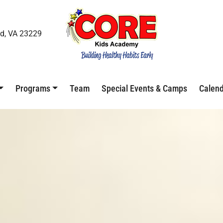
d, VA 23229
Programs
Team
Special Events & Camps
Calen