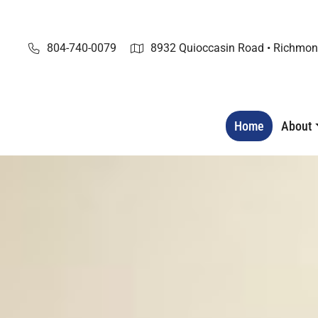
Skip
to
content
804-740-0079
8932 Quioccasin Road • Richmon
Home
About