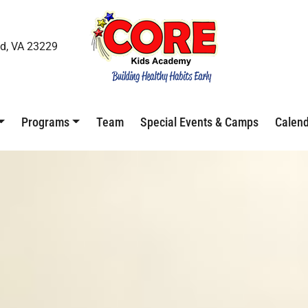
d, VA 23229
Programs
Team
Special Events & Camps
Calen